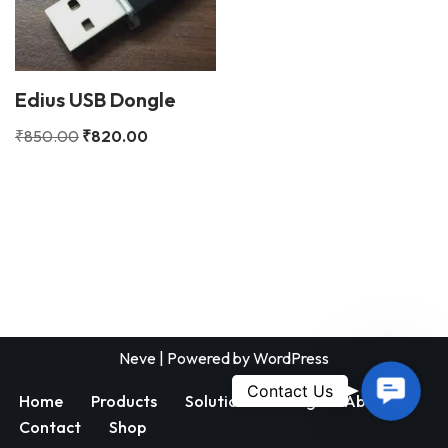
Edius USB Dongle
₹
850.00
₹
820.00
Neve
| Powered by
WordPress
Contac
Contact Us
Home
Products
Solutions
Blog
About
Us
Contact
Shop