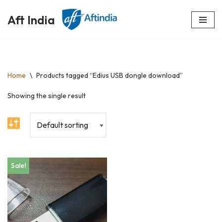
Aft India
Skip
to
content
Home
\
Products tagged “Edius USB dongle download”
Showing the single result
Sale!