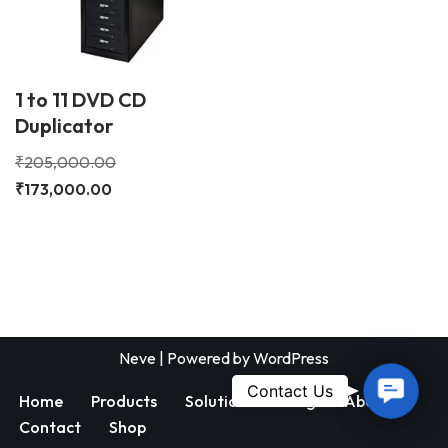
1 to 11 DVD CD
Duplicator
₹
205,000.00
₹
173,000.00
Neve
| Powered by
WordPress
Contac
Contact Us
Home
Products
Solutions
Blog
About
Us
Contact
Shop