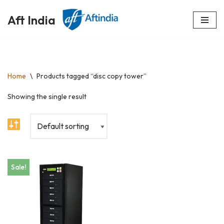
Aft India
Skip
to
content
Home
\
Products tagged “disc copy tower”
Showing the single result
Sale!