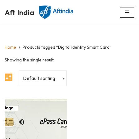
Aft India
Skip
to
content
Home
\
Products tagged “Digital Identity Smart Card”
Showing the single result