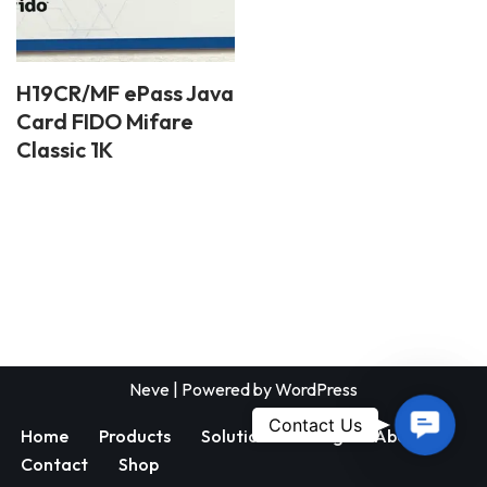
H19CR/MF ePass Java
Card FIDO Mifare
Classic 1K
Neve
| Powered by
WordPress
Contac
Contact Us
Home
Products
Solutions
Blog
About
Us
Contact
Shop