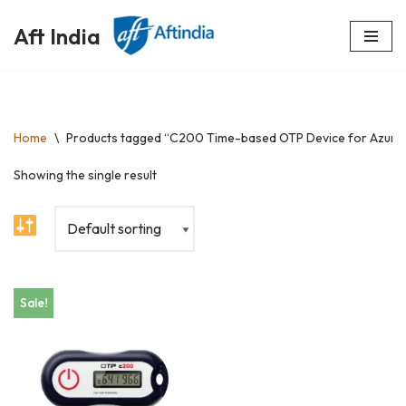
Aft India
Skip
to
content
Home
\
Products tagged “C200 Time-based OTP Device for Azure
Showing the single result
Sale!