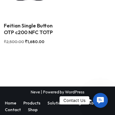
Feitian Single Button
OTP c200 NFC TOTP
₹
2,500.00
₹
1,680.00
Neve
| Powered by
WordPress
Contac
Contact Us
Home
Products
Solutions
Blog
About
Us
Contact
Shop