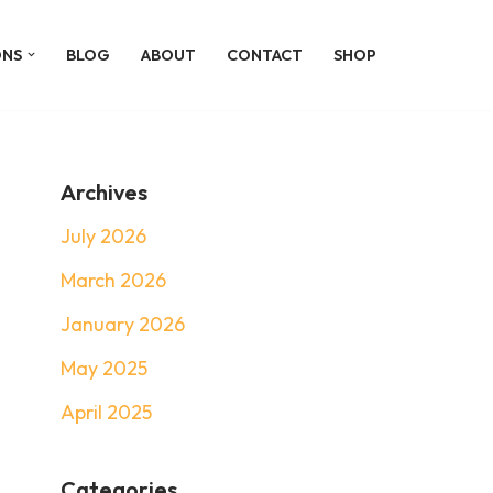
ONS
BLOG
ABOUT
CONTACT
SHOP
Archives
July 2026
March 2026
January 2026
May 2025
April 2025
Categories