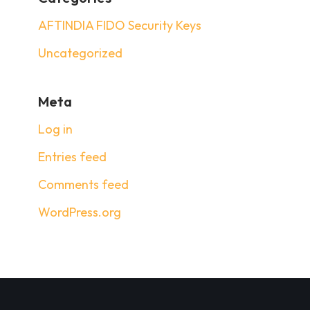
AFTINDIA FIDO Security Keys
Uncategorized
Meta
Log in
Entries feed
Comments feed
WordPress.org