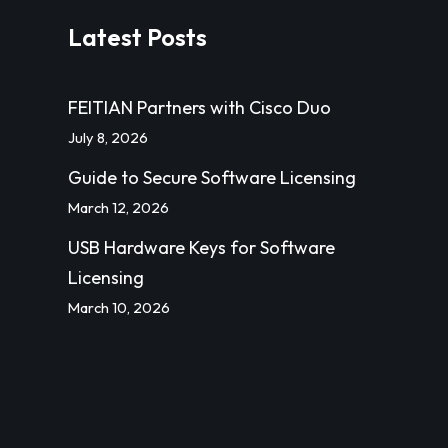
Latest Posts
FEITIAN Partners with Cisco Duo
July 8, 2026
Guide to Secure Software Licensing
March 12, 2026
USB Hardware Keys for Software
Licensing
March 10, 2026