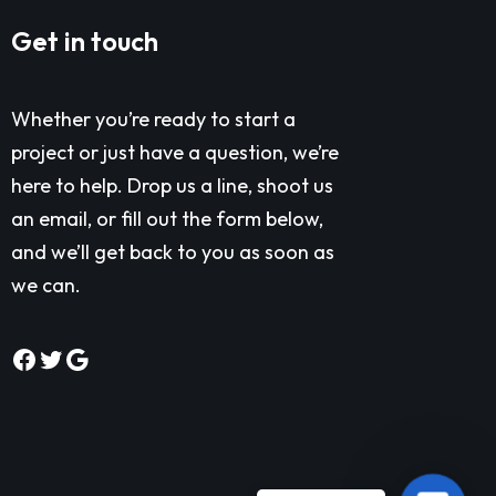
Get in touch
Whether you’re ready to start a
project or just have a question, we’re
here to help. Drop us a line, shoot us
an email, or fill out the form below,
and we’ll get back to you as soon as
we can.