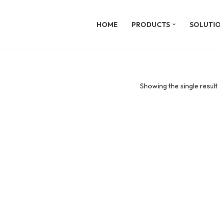
HOME
PRODUCTS
SOLUTI
Showing the single result