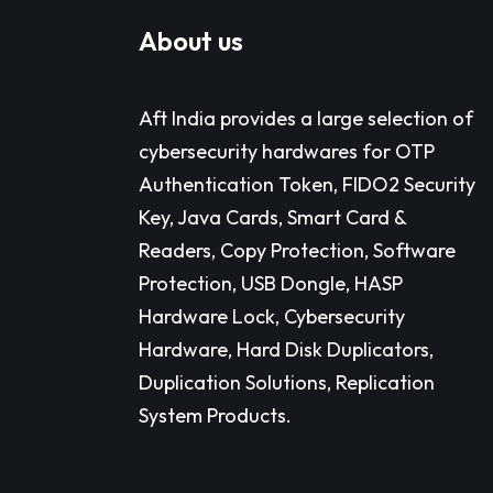
About us
Aft India provides a large selection of
cybersecurity hardwares for OTP
Authentication Token, FIDO2 Security
Key, Java Cards, Smart Card &
Readers, Copy Protection, Software
Protection, USB Dongle, HASP
Hardware Lock, Cybersecurity
Hardware, Hard Disk Duplicators,
Duplication Solutions, Replication
System Products.