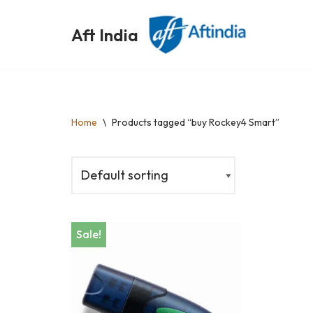
Aft India
Skip
to
content
Home
\
Products tagged “buy Rockey4 Smart”
Sale!