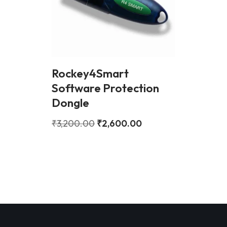
Rockey4Smart
Software Protection
Dongle
₹
3,200.00
₹
2,600.00