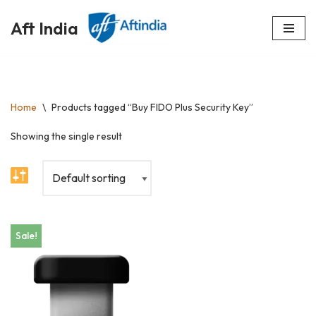
Aft India
Skip
to
content
Home
\
Products tagged “Buy FIDO Plus Security Key”
Showing the single result
Sale!