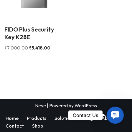
FIDO Plus Security
Key K28E
₹
7,000.00
₹
5,418.00
Neve
| Powered by
WordPress
Contac
Contact Us
Home
Products
Solutions
Blog
About
Us
Contact
Shop