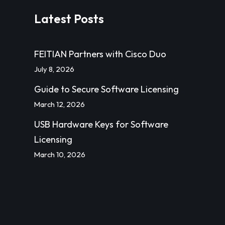
Latest Posts
FEITIAN Partners with Cisco Duo
July 8, 2026
Guide to Secure Software Licensing
March 12, 2026
USB Hardware Keys for Software
Licensing
March 10, 2026