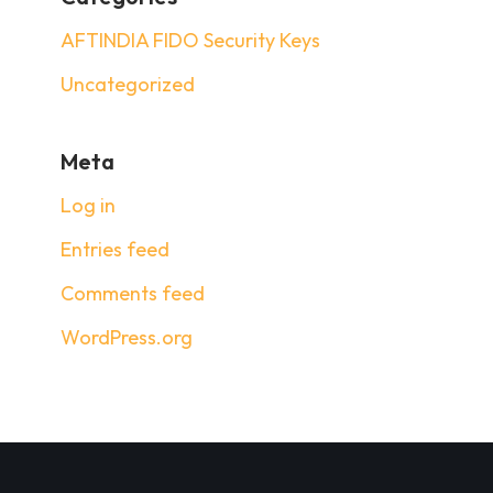
AFTINDIA FIDO Security Keys
Uncategorized
Meta
Log in
Entries feed
Comments feed
WordPress.org