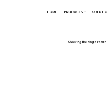
HOME
PRODUCTS
SOLUTI
Showing the single result