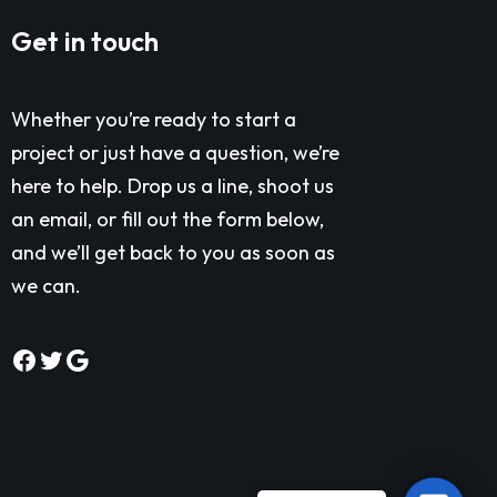
Get in touch
Whether you’re ready to start a
project or just have a question, we’re
here to help. Drop us a line, shoot us
an email, or fill out the form below,
and we’ll get back to you as soon as
we can.