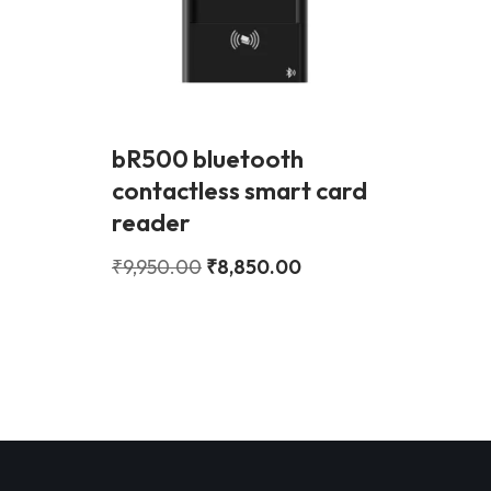
bR500 bluetooth
contactless smart card
reader
₹
9,950.00
₹
8,850.00