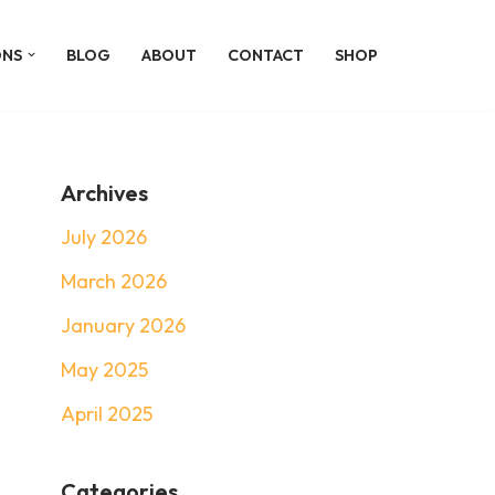
ONS
BLOG
ABOUT
CONTACT
SHOP
Archives
July 2026
March 2026
January 2026
May 2025
April 2025
Categories