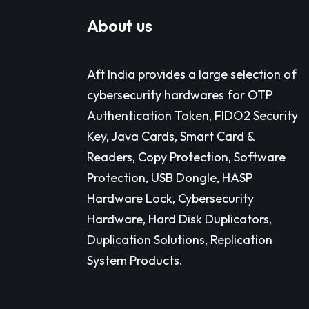
About us
Aft India provides a large selection of
cybersecurity hardwares for OTP
Authentication Token, FIDO2 Security
Key, Java Cards, Smart Card &
Readers, Copy Protection, Software
Protection, USB Dongle, HASP
Hardware Lock, Cybersecurity
Hardware, Hard Disk Duplicators,
Duplication Solutions, Replication
System Products.