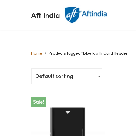
Aft India
Skip
to
content
Home
\
Products tagged “Bluetooth Card Reader”
Sale!