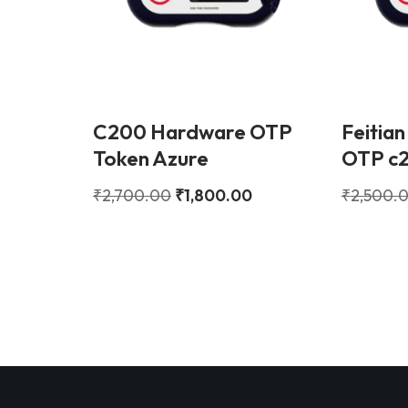
C200 Hardware OTP
Feitian
Token Azure
OTP c
₹
2,700.00
₹
1,800.00
₹
2,500.