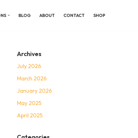
ONS
BLOG
ABOUT
CONTACT
SHOP
Archives
July 2026
March 2026
January 2026
May 2025
April 2025
Categories