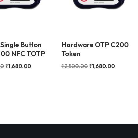
 Single Button
Hardware OTP C200
200 NFC TOTP
Token
00
₹
1,680.00
₹
2,500.00
₹
1,680.00