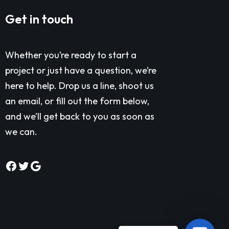
Get in touch
Whether you’re ready to start a
project or just have a question, we’re
here to help. Drop us a line, shoot us
an email, or fill out the form below,
and we’ll get back to you as soon as
we can.