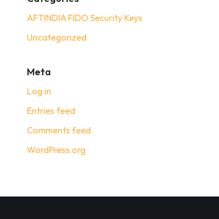
AFTINDIA FIDO Security Keys
Uncategorized
Meta
Log in
Entries feed
Comments feed
WordPress.org