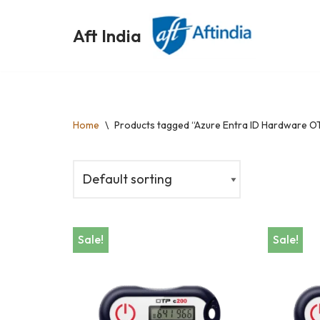
Aft India
Skip
to
content
Home
\
Products tagged “Azure Entra ID Hardware O
Sale!
Sale!