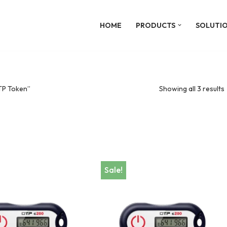
HOME
PRODUCTS
SOLUTI
TP Token”
Showing all 3 results
Sale!