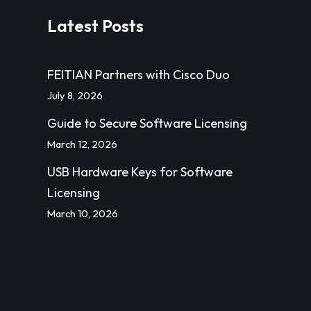
Latest Posts
FEITIAN Partners with Cisco Duo
July 8, 2026
Guide to Secure Software Licensing
March 12, 2026
USB Hardware Keys for Software
Licensing
March 10, 2026