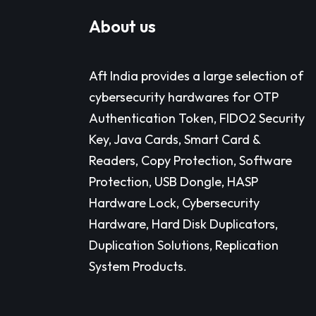
About us
Aft India provides a large selection of
cybersecurity hardwares for OTP
Authentication Token, FIDO2 Security
Key, Java Cards, Smart Card &
Readers, Copy Protection, Software
Protection, USB Dongle, HASP
Hardware Lock, Cybersecurity
Hardware, Hard Disk Duplicators,
Duplication Solutions, Replication
System Products.