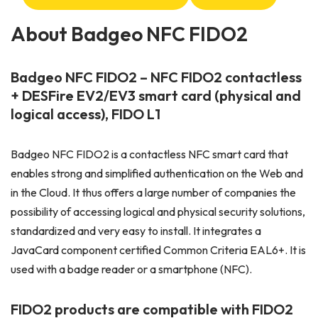
About Badgeo NFC FIDO2
Badgeo NFC FIDO2 – NFC FIDO2 contactless
+ DESFire EV2/EV3 smart card (physical and
logical access), FIDO L1
Badgeo NFC FIDO2 is a contactless NFC smart card that
enables strong and simplified authentication on the Web and
in the Cloud. It thus offers a large number of companies the
possibility of accessing logical and physical security solutions,
standardized and very easy to install. It integrates a
JavaCard component certified Common Criteria EAL6+. It is
used with a badge reader or a smartphone (NFC).
FIDO2 products are compatible with FIDO2