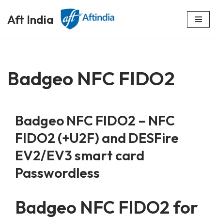
Aft India
Skip
to
content
Badgeo NFC FIDO2
Badgeo NFC FIDO2 – NFC
FIDO2 (+U2F) and DESFire
EV2/EV3 smart card
Passwordless
Badgeo NFC FIDO2 for