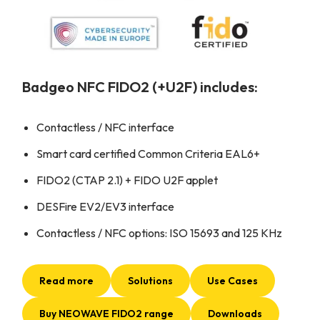
Badgeo NFC FIDO2 (+U2F) includes:
Contactless / NFC interface
Smart card certified Common Criteria EAL6+
FIDO2 (CTAP 2.1) + FIDO U2F applet
DESFire EV2/EV3 interface
Contactless / NFC options: ISO 15693 and 125 KHz
Read more
Solutions
Use Cases
Buy NEOWAVE FIDO2 range
Downloads