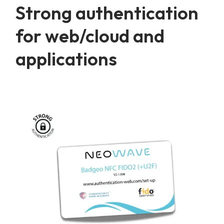
Strong authentication
for web/cloud and
applications