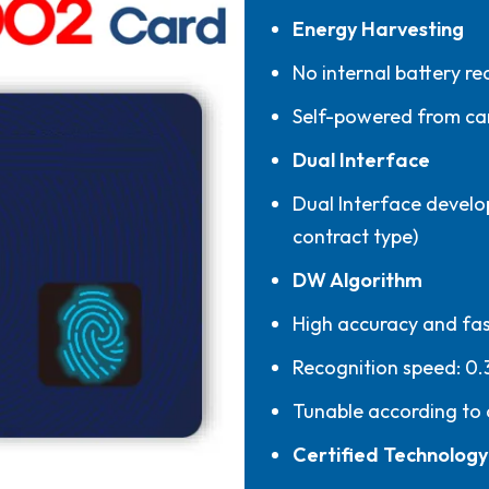
Energy Harvesting
No internal battery re
Self-powered from ca
Dual Interface
Dual Interface develo
contract type)
DW Algorithm
High accuracy and fas
Recognition speed: 0.
Tunable according to
Certified Technology