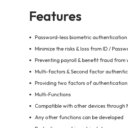
Features
Password-less biometric authentication
Minimize the risks & loss from ID / Passw
Preventing payroll & benefit fraud from
Multi-factors & Second factor authenti
Providing two factors of authentication 
Multi-Functions
Compatible with other devices through
Any other functions can be developed