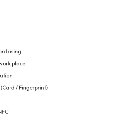
ord using.
 work place
cation
(Card / Fingerprint)
 NFC