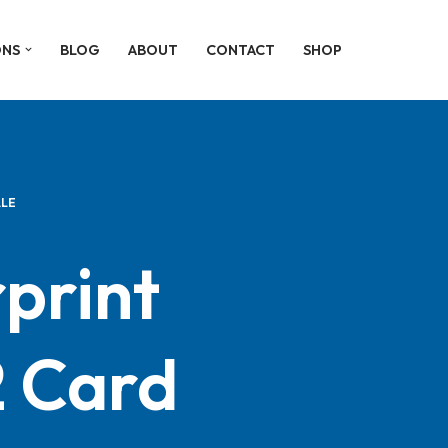
ONS
BLOG
ABOUT
CONTACT
SHOP
ALE
print
 Card