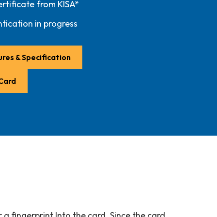
rtificate from KISA*
tication in progress
res & Specification
 Card
a fingerprint Into the card. Since the card