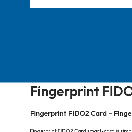
Fingerprint FID
Fingerprint FIDO2 Card – Finge
Fingerprint FIDO2 Card smart-card is simply