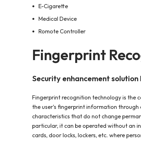
E-Cigarette
Medical Device
Romote Controller
Fingerprint Reco
Security enhancement solution 
Fingerprint recognition technology is the co
the user’s fingerprint information through a
characteristics that do not change permane
particular, it can be operated without an i
cards, door locks, lockers, etc. where perso