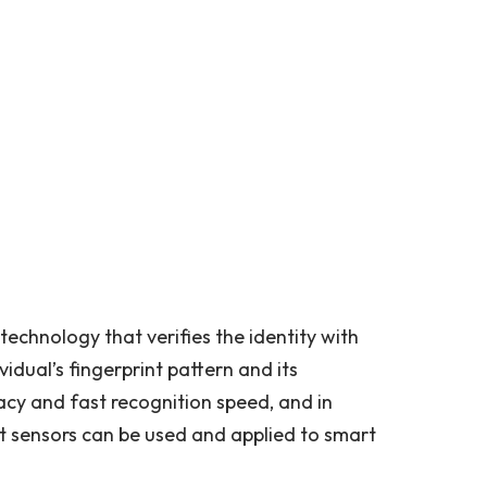
 technology that verifies the identity with
vidual’s fingerprint pattern and its
acy and fast recognition speed, and in
int sensors can be used and applied to smart