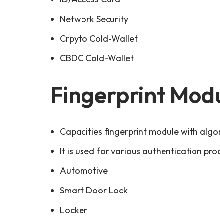
Network Security
Crpyto Cold-Wallet
CBDC Cold-Wallet
Fingerprint Mod
Capacities fingerprint module with algo
It is used for various authentication pro
Automotive
Smart Door Lock
Locker