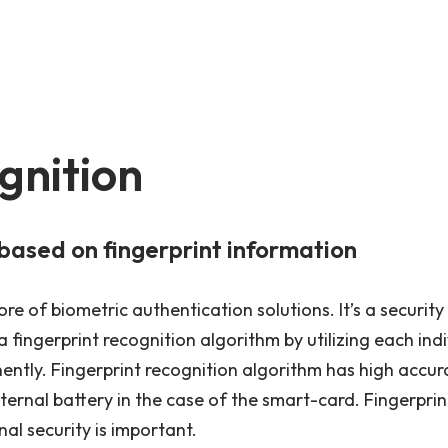
gnition
based on fingerprint information
re of biometric authentication solutions. It’s a security
 fingerprint recognition algorithm by utilizing each indi
ntly. Fingerprint recognition algorithm has high accur
nternal battery in the case of the smart-card. Fingerpr
nal security is important.