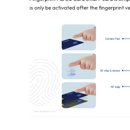
is only be activated after the fingerprint ve