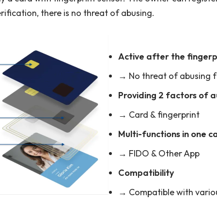
rification, there is no threat of abusing.
Active after the fingerp
→ No threat of abusing f
Providing 2 factors of 
→ Card & fingerprint
Multi-functions in one c
→ FIDO & Other App
Compatibility
→ Compatible with vario