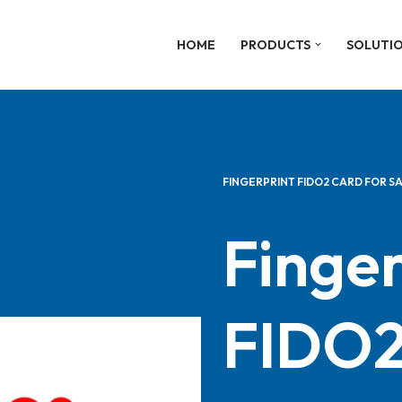
HOME
PRODUCTS
SOLUTI
FINGERPRINT FIDO2 CARD FOR S
Finger
FIDO2