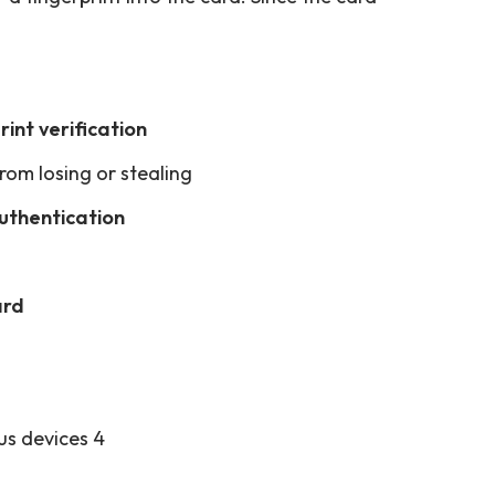
rint verification
rom losing or stealing
authentication
ard
us devices 4