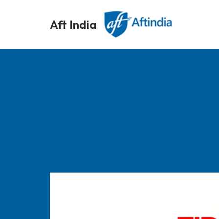
Aft India
Skip
to
content