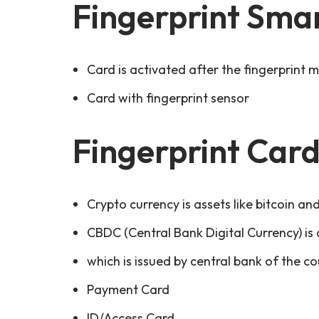
Fingerprint Sma
Card is activated after the fingerprint 
Card with fingerprint sensor
Fingerprint Card
Crypto currency is assets like bitcoin an
CBDC (Central Bank Digital Currency) is o
which is issued by central bank of the cou
Payment Card
ID/Access Card