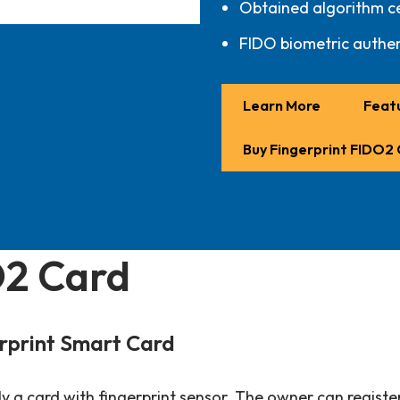
Obtained algorithm ce
FIDO biometric authen
Learn More
Featu
Buy Fingerprint FIDO2
O2 Card
rprint Smart Card
 a card with fingerprint sensor. The owner can register 