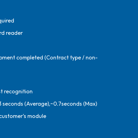
quired
rd reader
pment completed (Contract type / non-
t recognition
3 seconds (Average),~0.7seconds (Max)
 customer’s module