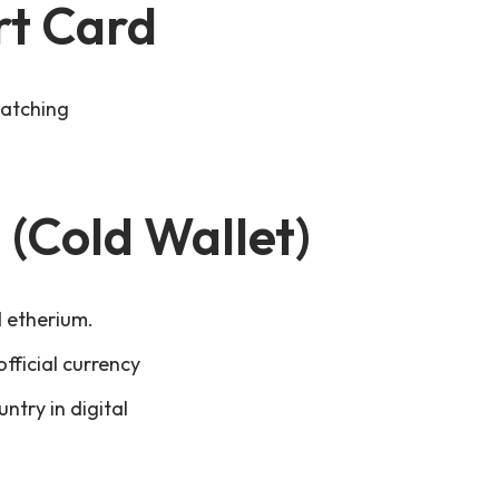
rt Card
matching
 (Cold Wallet)
d etherium.
fficial currency
ntry in digital