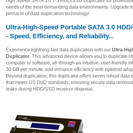
high Speed SATA 3.0 1-3 HDD/SSD Duplicator for profession
needs of the most demanding data environments. Upgrade t
pinnacle of data duplication technology!
Ultra-High-Speed Portable SATA 3.0 HDD/S
- Speed, Efficiency, and Reliability...
Experience lightning-fast data duplication with our
Ultra-Hi
Duplicator
. This advanced device allows you to duplicate 
computer or software, all through an intuitive, user-friendly i
30 GB per minute, and enhance efficiency with optional adapt
Beyond duplication, this duplicator offers seven robust data 
that meets US DoD standards, ensuring secure data removal 
leaks during HDD/SSD reuse or disposal.