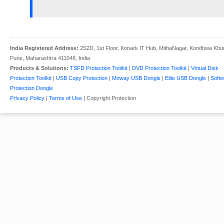
India Registered Address:
2S2D, 1st Floor, Konark IT Hub, MithaNagar, Kondhwa Khu
Pune, Maharashtra 411048, India
Products & Solutions:
TSFD Protection Toolkit
|
DVD Protection Toolkit
|
Virtual Disk
Protection Toolkit
|
USB Copy Protection
|
Moway USB Dongle
|
Elite USB Dongle
|
Softw
Protection Dongle
Privacy Policy
|
Terms of Use
| Copyright Protection