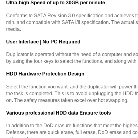
Ultra-high Speed of up to 30GB per minute
Conforms to SATA Revision 3.0 specification and achieves 
min. and compatible with SATA I/II specification. The actual
media.
User Interface | No PC Required
Duplicator is operated without the need of a computer and so
by using the four keys to select the functions, and along wit
HDD Hardware Protection Design
Select the function you want, and the duplicator will power the
the task is completed. This is to avoid unplugging the HDD fr
on. The safety measures taken excel over hot swapping.
Various professional HDD data Erasure tools
In addition to the DoD erasure functions that meet the highes
Defense, there are quick erase, full erase, DoD erase and c