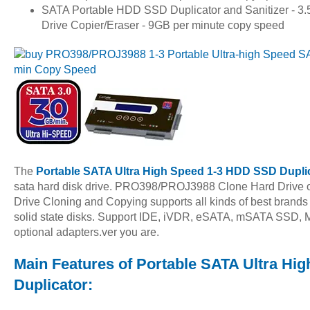
SATA Portable HDD SSD Duplicator and Sanitizer - 3.5"
Drive Copier/Eraser - 9GB per minute copy speed
The
Portable SATA Ultra High Speed 1-3 HDD SSD Dupli
sata hard disk drive. PRO398/PROJ3988 Clone Hard Drive 
Drive Cloning and Copying supports all kinds of best brands 
solid state disks. Support IDE, iVDR, eSATA, mSATA SSD, M
optional adapters.ver you are.
Main Features of Portable SATA Ultra H
Duplicator: