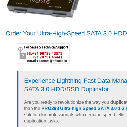
Order Your Ultra-High-Speed SATA 3.0 HDD
Experience Lightning-Fast Data Man
SATA 3.0 HDD/SSD Duplicator
Are you ready to revolutionize the way you
duplica
than the
PRO398 Ultra-high Speed SATA 3.0 1-3
solution for professionals who demand speed, efficie
duplication tasks.