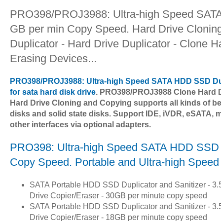
PRO398/PROJ3988: Ultra-high Speed SATA 
GB per min Copy Speed. Hard Drive Cloning
Duplicator - Hard Drive Duplicator - Clone 
Erasing Devices...
PRO398/PROJ3988: Ultra-high Speed SATA HDD SSD Dup
for sata hard disk drive
. PRO398/PROJ3988 Clone Hard D
Hard Drive Cloning and Copying supports all kinds of be
disks and solid state disks. Support IDE, iVDR, eSATA
other interfaces via optional adapters.
PRO398: Ultra-high Speed SATA HDD SSD Du
Copy Speed. Portable and Ultra-high Speed
SATA Portable HDD SSD Duplicator and Sanitizer - 3.5"
Drive Copier/Eraser - 30GB per minute copy speed
SATA Portable HDD SSD Duplicator and Sanitizer - 3.5"
Drive Copier/Eraser - 18GB per minute copy speed