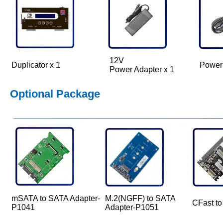
12V
Duplicator x 1
Power
Power Adapter x 1
Optional Package
mSATA to SATA Adapter-
M.2(NGFF) to SATA
CFast t
P1041
Adapter-P1051