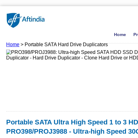
Home
P
Home
> Portable SATA Hard Drive Duplicators
Portable SATA Ultra High Speed 1 to 3 HD
PRO398/PROJ3988 - Ultra-high Speed 30G