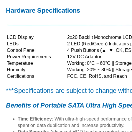
Hardware Specifications
LCD Display
2x20 Backlit Monochrome LCD
LEDs
2 LED (Red/Green) Indicators p
Control Panel
4 Push Buttons (▲, ▼, OK, ES
Power Requirements
12V DC Adaptor
Temperature
Working: 0°C ~ 60°C || Storage
Humidity
Working: 20% ~ 80% || Storag
Certifications
FCC, CE, RoHS, and Reach
***Specifications are subject to change witho
Benefits of
Portable SATA Ultra High Sp
Time Efficiency:
With ultra-high-speed performance of
spent on data duplication and increase productivity.
Data Security:
Advanced HDD hardware protection and 