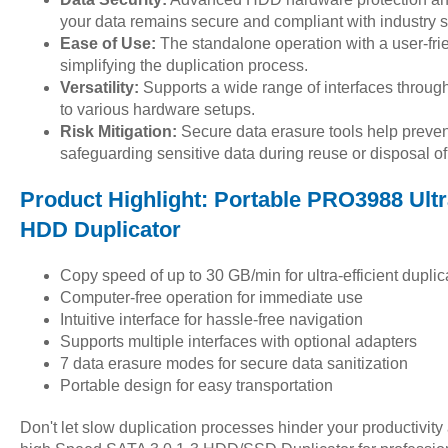
your data remains secure and compliant with industry 
Ease of Use:
The standalone operation with a user-fri
simplifying the duplication process.
Versatility:
Supports a wide range of interfaces throug
to various hardware setups.
Risk Mitigation:
Secure data erasure tools help prevent
safeguarding sensitive data during reuse or disposal
Product Highlight: Portable PRO3988 Ult
HDD Duplicator
Copy speed of up to 30 GB/min for ultra-efficient duplic
Computer-free operation for immediate use
Intuitive interface for hassle-free navigation
Supports multiple interfaces with optional adapters
7 data erasure modes for secure data sanitization
Portable design for easy transportation
Don't let slow duplication processes hinder your productivi