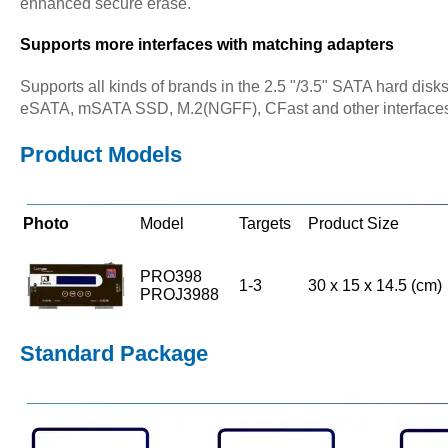
enhanced secure erase.
Supports more interfaces with matching adapters
Supports all kinds of brands in the 2.5 "/3.5" SATA hard disk
eSATA, mSATA SSD, M.2(NGFF), CFast and other interfaces 
Product Models
Photo
Model
Targets
Product Size
PRO398
1-3
30 x 15 x 14.5 (cm)
PROJ3988
Standard Package