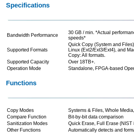
Specifications
30 GB / min. *Actual performan
Bandwidth Performance
speeds*
Quick Copy (System and Files
Supported Formats
Linux (Ext2/Ext3/Ext4), and 
Copy: All formats.
Supported Capacity
Over 18TB+.
Operation Mode
Standalone, FPGA-based Oper
Functions
Copy Modes
Systems & Files, Whole Media,
Compare Function
Bit-by-bit data comparison
Sanitization Modes
Quick Erase, Full Erase (NIS
Other Functions
Automatically detects and form