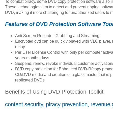
To combat piracy, some DVD copy protection software also 
These technologies aim to detect and prevent ripping softwar
DVD, making it more challenging for unauthorized users to 
Features of DVD Protection Software Tool
Anti Screen Recorder, Grabbing and Streaming
Encrypted dvd can be quickly played with VLC player,
delay.
Per User License Control with only per computer activ
years-months-days.
Suspend, renew, revoke individual customer activation
DVD copy protection for Enhanced DVD-R(copy protect
CD/DVD media and creation of a glass master that is p
replicated DVDs
Benefits of Using DVD Protection Toolkit
content security, piracy prevention, revenue