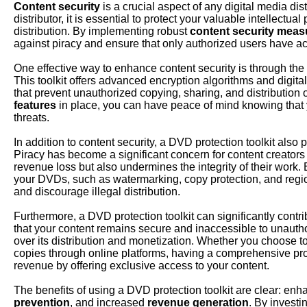
Content security
is a crucial aspect of any digital media dist
distributor, it is essential to protect your valuable intellect
distribution. By implementing robust
content security meas
against piracy and ensure that only authorized users have acc
One effective way to enhance content security is through the u
This toolkit offers advanced encryption algorithms and digi
that prevent unauthorized copying, sharing, and distribution
features
in place, you can have peace of mind knowing that y
threats.
In addition to content security, a DVD protection toolkit also p
Piracy has become a significant concern for content creators a
revenue loss but also undermines the integrity of their work.
your DVDs, such as watermarking, copy protection, and regio
and discourage illegal distribution.
Furthermore, a DVD protection toolkit can significantly contri
that your content remains secure and inaccessible to unauth
over its distribution and monetization. Whether you choose to 
copies through online platforms, having a comprehensive prot
revenue by offering exclusive access to your content.
The benefits of using a DVD protection toolkit are clear: en
prevention
, and increased
revenue generation
. By investin