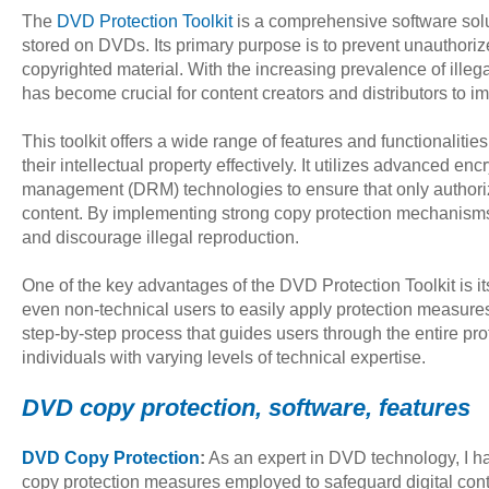
The
DVD Protection Toolkit
is a comprehensive software solu
stored on DVDs. Its primary purpose is to prevent unauthorize
copyrighted material. With the increasing prevalence of illega
has become crucial for content creators and distributors to 
This toolkit offers a wide range of features and functionalitie
their intellectual property effectively. It utilizes advanced enc
management (DRM) technologies to ensure that only author
content. By implementing strong copy protection mechanisms, t
and discourage illegal reproduction.
One of the key advantages of the DVD Protection Toolkit is its
even non-technical users to easily apply protection measures
step-by-step process that guides users through the entire pro
individuals with varying levels of technical expertise.
DVD copy protection, software, features
DVD Copy Protection
:
As an expert in DVD technology, I h
copy protection measures employed to safeguard digital con