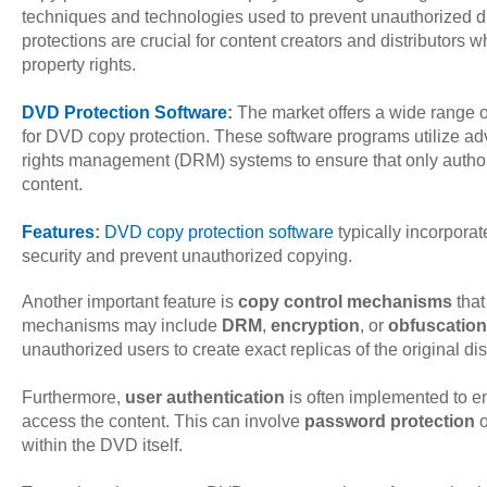
techniques and technologies used to prevent unauthorized du
protections are crucial for content creators and distributors wh
property rights.
DVD Protection Software
:
The market offers a wide range o
for DVD copy protection. These software programs utilize ad
rights management (DRM) systems to ensure that only author
content.
Features
:
DVD copy protection software
typically incorpora
security and prevent unauthorized copying.
Another important feature is
copy control mechanisms
that
mechanisms may include
DRM
,
encryption
, or
obfuscation
unauthorized users to create exact replicas of the original dis
Furthermore,
user authentication
is often implemented to en
access the content. This can involve
password protection
o
within the DVD itself.