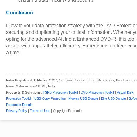
Conclusion:
Elevate your data protection strategy with the DVD Protection 
securing and duplicating your critical information. Whether
opting for the advanced Aft India Enhanced DVD-R, this toolk
assets with unparalleled efficiency. Experience top-tier secu
a time.
India Registered Address:
2S2D, 1st Floor, Konark IT Hub, MithaNagar, Kondhwa Khu
Pune, Maharashtra 411048, India
Products & Solutions:
TSFD Protection Toolkit
|
DVD Protection Toolkit
|
Virtual Disk
Protection Toolkit
|
USB Copy Protection
|
Moway USB Dongle
|
Elite USB Dongle
|
Softw
Protection Dongle
Privacy Policy
|
Terms of Use
| Copyright Protection