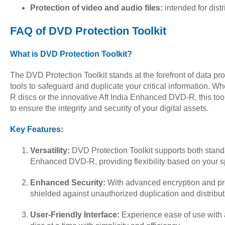
Protection of video and audio files:
intended for distr
FAQ of DVD Protection Toolkit
What is DVD Protection Toolkit?
The DVD Protection Toolkit stands at the forefront of data pro
tools to safeguard and duplicate your critical information. 
R discs or the innovative Aft India Enhanced DVD-R, this too
to ensure the integrity and security of your digital assets.
Key Features:
Versatility:
DVD Protection Toolkit supports both stan
Enhanced DVD-R, providing flexibility based on your s
Enhanced Security:
With advanced encryption and pr
shielded against unauthorized duplication and distribut
User-Friendly Interface:
Experience ease of use with a