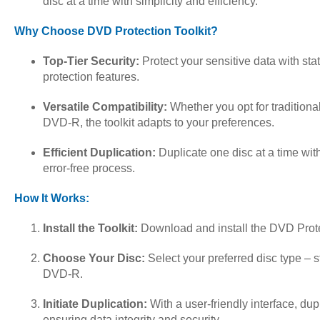
disc at a time with simplicity and efficiency.
Why Choose DVD Protection Toolkit?
Top-Tier Security:
Protect your sensitive data with sta
protection features.
Versatile Compatibility:
Whether you opt for tradition
DVD-R, the toolkit adapts to your preferences.
Efficient Duplication:
Duplicate one disc at a time wit
error-free process.
How It Works:
Install the Toolkit:
Download and install the DVD Protec
Choose Your Disc:
Select your preferred disc type –
DVD-R.
Initiate Duplication:
With a user-friendly interface, dup
ensuring data integrity and security.