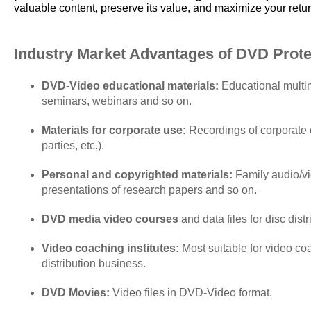
valuable content, preserve its value, and maximize your retu
Industry Market Advantages of DVD Protec
DVD-Video educational materials:
Educational multim
seminars, webinars and so on.
Materials for corporate use:
Recordings of corporate e
parties, etc.).
Personal and copyrighted materials:
Family audio/vid
presentations of research papers and so on.
DVD media video courses
and data files for disc dist
Video coaching institutes:
Most suitable for video coa
distribution business.
DVD Movies:
Video files in DVD-Video format.