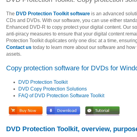
The
DVD Protection Toolkit software
is an advanced soluti
CDs and DVDs. With our software, you can use either standa
Enhanced DVD-R to copy protect your digital content. Our s
anti-piracy measures to ensure that your digital content re
Protection Toolkit duplicates only one disc at a time, ensuring
Contact us
today to learn more about our software and how w
assets.
Copy protection software for DVDs for Wind
DVD Protection Toolkit
DVD Copy Protection Solutions
FAQ of DVD Protection Software Toolkit
DVD Protection Toolkit, overview, purpos