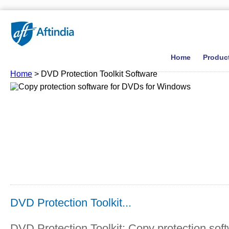
Home
Produc
Home
> DVD Protection Toolkit Software
DVD Protection Toolkit...
DVD Protection Toolkit: Copy protection sof